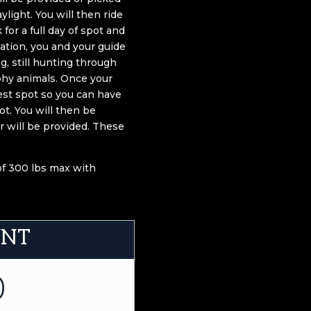
ylight. You will then ride
or a full day of spot and
ation, you and your guide
g, still hunting through
phy animals. Once your
best spot so you can have
t. You will then be
er will be provided. These
 of 300 lbs max with
UNT
0