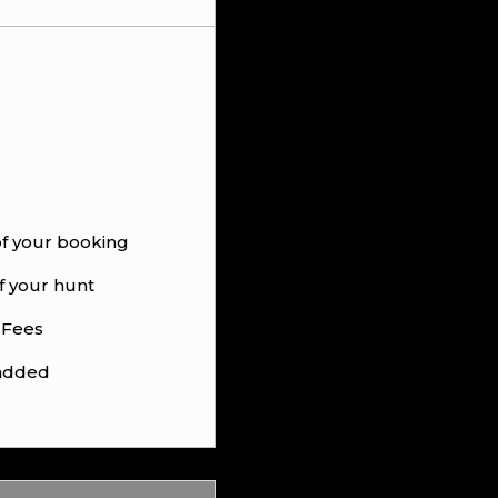
of your booking
f your hunt
 Fees
 added