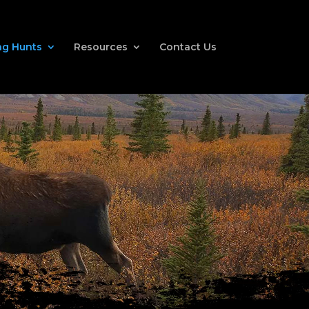
g Hunts
Resources
Contact Us