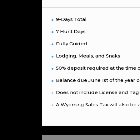
9-Days Total
7 Hunt Days
Fully Guided
Lodging, Meals, and Snaks
50% deposit required at the time 
Balance due June 1st of the year o
Does not include License and Tag
A Wyoming Sales Tax will also be