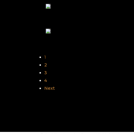
1
2
3
4
Next