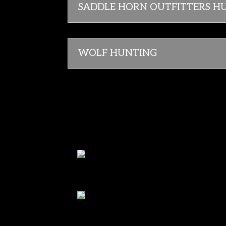
SADDLE HORN OUTFITTERS H
WOLF HUNTING