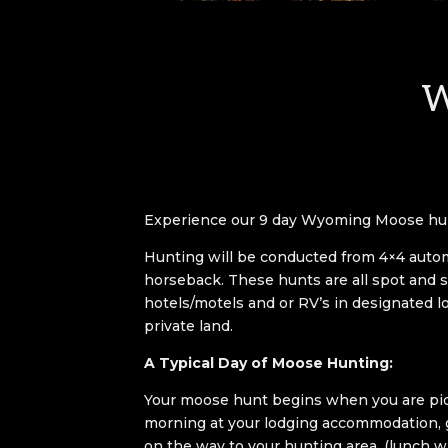
W
Experience our 9 day Wyoming Moose hu
Hunting will be conducted from 4×4
auto
horseback. These hunts are all spot and s
hotels/motels and or RV’s in designated l
private land.
A Typical Day of Moose Hunting:
Your moose hunt begins when you are pic
morning at your lodging accommodation, g
on the way to your hunting area, (lunch w