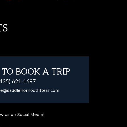
TS
 TO BOOK A TRIP
(435) 621-1697
se@saddlehornoutfitters.com
ow us on Social Media!