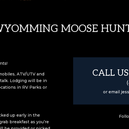
YOMMING MOOSE HUN
nts!
CALL US
mobiles, ATV/UTV and
talk.
Lodging will be in
ocations in RV Parks or
or email
jes
ked up early in the
Foll
rab breakfast as you’re
ill be provided or picked