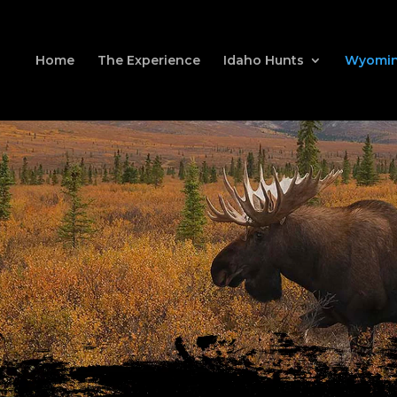
Home
The Experience
Idaho Hunts
Wyomin