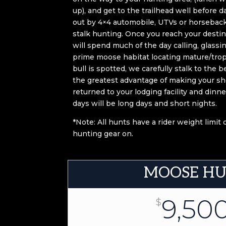
up), and get to the trailhead well before da
out by 4×4 automobile, UTVs or horseback f
stalk hunting. Once you reach your destin
will spend much of the day calling, glassin
prime moose habitat locating mature/tro
bull is spotted, we carefully stalk to the 
the greatest advantage of making your sho
returned to your lodging facility and dinn
days will be long days and short nights.
*Note: All hunts have a rider weight limit
hunting gear on.
MOOSE H
9,50
$