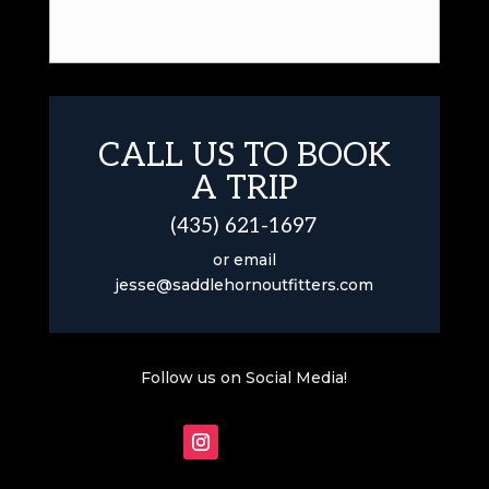
CALL US TO BOOK
A TRIP
(435) 621-1697
or email
jesse@saddlehornoutfitters.com
Follow us on Social Media!
Follow