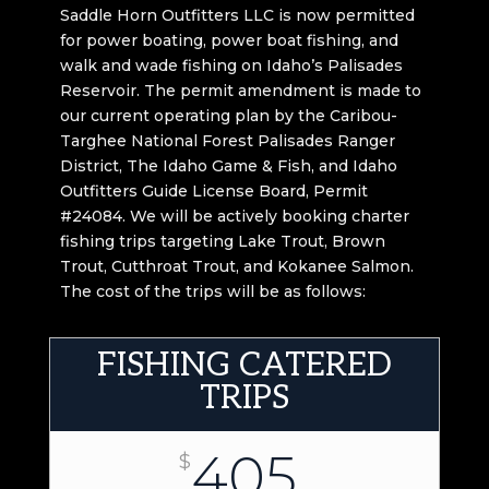
Saddle Horn Outfitters LLC is now permitted
for power boating, power boat fishing, and
walk and wade fishing on Idaho’s Palisades
Reservoir. The permit amendment is made to
our current operating plan by the Caribou-
Targhee National Forest Palisades Ranger
District, The Idaho Game & Fish, and Idaho
Outfitters Guide License Board, Permit
#24084. We will be actively booking charter
fishing trips targeting Lake Trout, Brown
Trout, Cutthroat Trout, and Kokanee Salmon.
The cost of the trips will be as follows:
FISHING CATERED
TRIPS
405
$