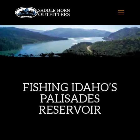
FISHING IDAHO’S
PALISADES
RESERVOIR