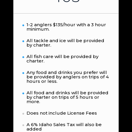
1-2 anglers $135/hour with a 3 hour
minimum.
All tackle and ice will be provided
by charter.
All fish care will be provided by
charter.
Any food and drinks you prefer will
be provided by anglers on trips of 4
hours or less.
All food and drinks will be provided
by charter on trips of 5 hours or
more.
Does not include License Fees
A 6% Idaho Sales Tax will also be
added