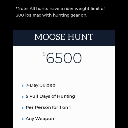
*Note: All hunts have a rider weight limit of
300 lbs max with hunting gear on.
MOOSE HUNT
6500
$
7-Day Guided
5 Full Days of Hunting
Per Person for 1 on 1
Any Weapon