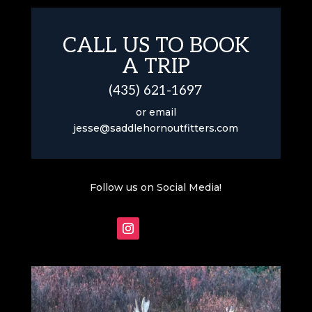
CALL US TO BOOK
A TRIP
(435) 621-1697
or email
jesse@saddlehornoutfitters.com
Follow us on Social Media!
Follow