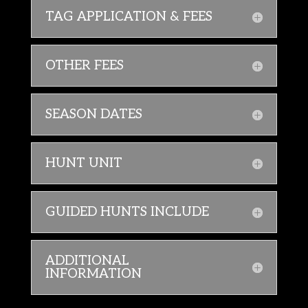
TAG APPLICATION & FEES
OTHER FEES
SEASON DATES
HUNT UNIT
GUIDED HUNTS INCLUDE
ADDITIONAL
INFORMATION