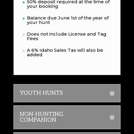
50% deposit required at the time of
your booking
Balance due June 1st of the year of
your hunt
Does not include License and Tag
Fees
A 6% Idaho Sales Tax will also be
added
YOUTH HUNTS
NON-HUNTING
COMPANION