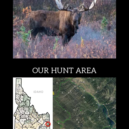
OUR HUNT AREA