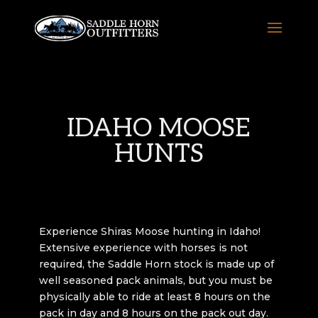
IDAHO MOOSE
HUNTS
Experience Shiras Moose hunting in Idaho!
Extensive experience with horses is not
required, the Saddle Horn stock is made up of
well seasoned pack animals, but you must be
physically able to ride at least 8 hours on the
pack in day and 8 hours on the pack out day.