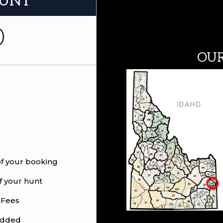
HUNT
0
OUR
of your booking
f your hunt
 Fees
 added