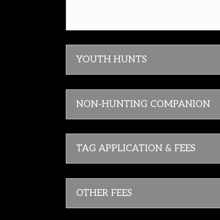
YOUTH HUNTS
NON-HUNTING COMPANION
TAG APPLICATION & FEES
OTHER FEES