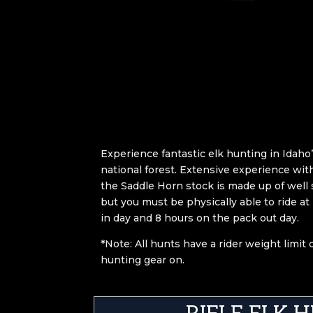
Experience fantastic elk hunting in Idah
national forest. Extensive experience with
the Saddle Horn stock is made up of well
but you must be physically able to ride at
in day and 8 hours on the pack out day.
*Note: All hunts have a rider weight limit
hunting gear on.