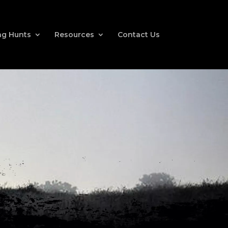
g Hunts
Resources
Contact Us