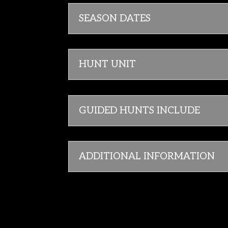
SEASON DATES
HUNT UNIT
GUIDED HUNTS INCLUDE
ADDITIONAL INFORMATION