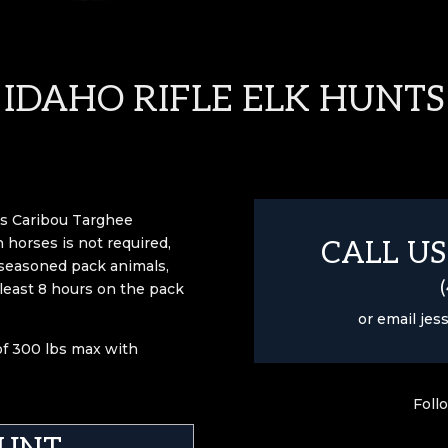
IDAHO RIFLE ELK HUNTS
o’s Caribou Targhee
 horses is not required,
CALL US
 seasoned pack animals,
 least 8 hours on the pack
or email
jes
 of 300 lbs max with
Foll