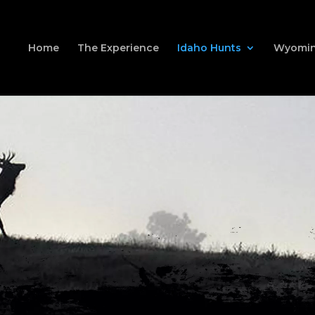
Home
The Experience
Idaho Hunts
Wyomin