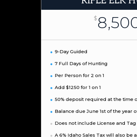
RIFLE ELK 
8,50
$
9-Day Guided
7 Full Days of Hunting
Per Person for 2 on 1
Add $1250 for 1 on 1
50% deposit required at the time 
Balance due June 1st of the year o
Does not include License and Tag
A 6% Idaho Sales Tax will also be