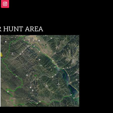
Follow
 HUNT AREA