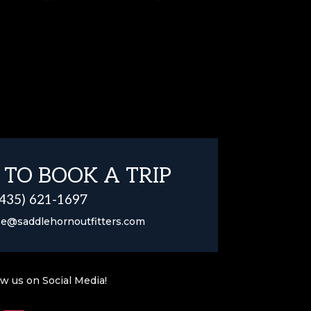
 TO BOOK A TRIP
(435) 621-1697
se@saddlehornoutfitters.com
ow us on Social Media!