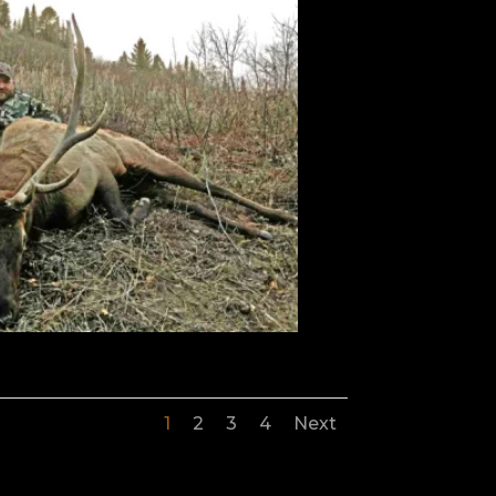
1
2
3
4
Next