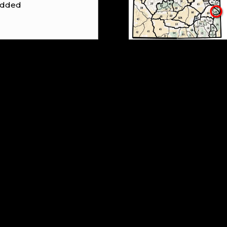
 added