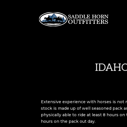
IDAHO
Extensive experience with horses is not 
stock is made up of well seasoned pack a
physically able to ride at least 8 hours on
hours on the pack out day.