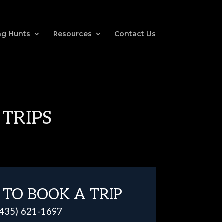
g Hunts
Resources
Contact Us
 TRIPS
 TO BOOK A TRIP
(435) 621-1697