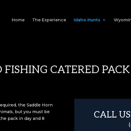
Home
The Experience
Idaho Hunts
Wyomin
 FISHING CATERED PACK
required, the Saddle Horn
nimals, but you must be
CALL US
 the pack in day and 8