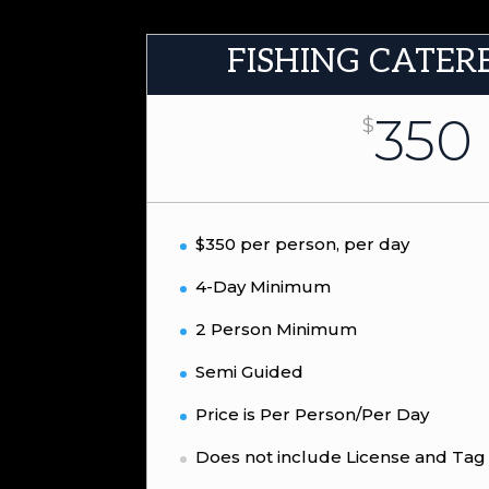
FISHING CATER
350
$
$350 per person, per day
4-Day Minimum
2 Person Minimum
Semi Guided
Price is Per Person/Per Day
Does not include License and Tag