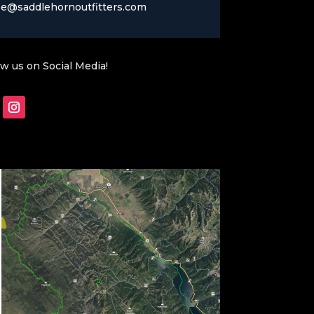
se@saddlehornoutfitters.com
ow us on Social Media!
Follow