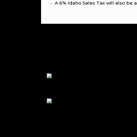
A 6% Idaho Sales Tax will also be