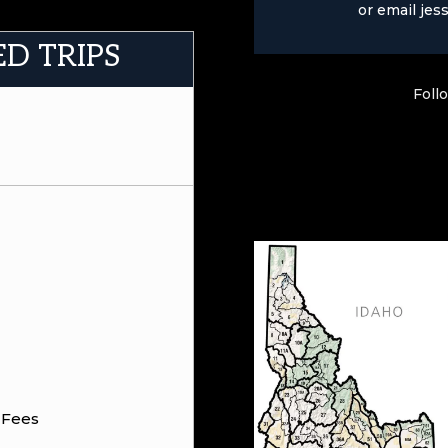
or email
jes
ED TRIPS
Foll
 Fees